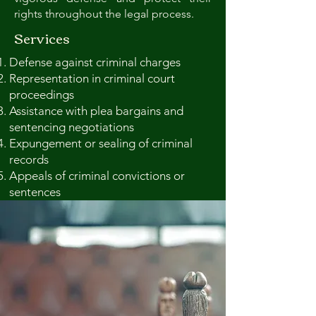
rights throughout the legal process.
Services
Defense against criminal charges
Representation in criminal court
proceedings
Assistance with plea bargains and
sentencing negotiations
Expungement or sealing of criminal
records
Appeals of criminal convictions or
sentences