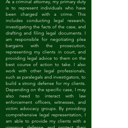
As a criminal attorney, my primary duty
is to represent individuals who have
been charged with a crime. This
includes conducting legal research,
investigating the facts of the case, and
drafting and filing legal documents. I
am responsible for negotiating plea
bargains with the prosecution,
representing my clients in court, and
providing legal advice to them on the
best course of action to take. I also
work with other legal professionals,
such as paralegals and investigators, to
build a strong defense for my clients.
Depending on the specific case, I may
also need to interact with law
enforcement officers, witnesses, and
victim advocacy groups. By providing
comprehensive legal representation, I
am able to provide my clients with a
vigorous defense and protect their