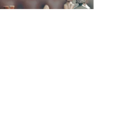
D. Eric Neff P.C.
1186 E. Summit Street
Crown Point, Indiana 46307
Email :
Dericneff@sbcglobal.net