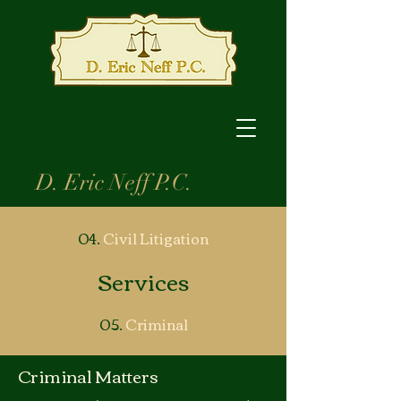
D. Eric Neff P.C.
04.
Civil
Litigation
Services
05.
Criminal
Criminal Matters